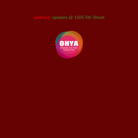
address:
upstairs @ 1505 5th Street