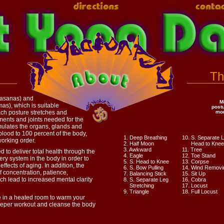
Th
(asanas) and
M
as), which is suitable
post
Each posture stretches and
mor
ments and joints needed for the
mulates the organs, glands and
lood to 100 percent of the body,
1. Deep Breathing
10. S. Separate 
working order.
2. Half Moon
Head to Knee
3. Awkward
11. Tree
 to deliver total health through the
4. Eagle
12. Toe Stand
ry system in the body in order to
5. S. Head to Knee
13. Corpse
 effects of aging. In addition, the
6. S. Bow Pulling
14. Wind Removi
f concentration, patience,
7. Balancing Stick
15. Sit Up
ch lead to increased mental clarity
8. S. Separate Leg
16. Cobra
Stretching
17. Locust
9. Triangle
18. Full Locust
 in a heated room to warm your
deeper workout and cleanse the body