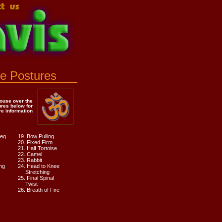
e Postures
ouse over the
ures below for
e information
Leg
19. Bow Pulling
20. Fixed Firm
21. Half Tortoise
22. Camel
23. Rabbit
ng
24. Head to Knee
Stretching
25. Final Spinal
Twist
26. Breath of Fire