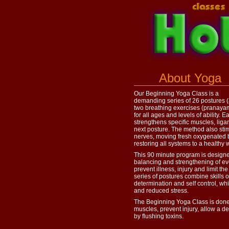
About Yoga
Our Beginning Yoga Class is a
demanding series of 26 postures 
two breathing exercises (pranayam
for all ages and levels of ability. 
strengthens specific muscles, liga
next posture. The method also sti
nerves, moving fresh oxygenated b
restoring all systems to a healthy 
This 90 minute program is designed
balancing and strengthening of eve
prevent illness, injury and limit the
series of postures combine skills o
determination and self control, whi
and reduced stress.
The Beginning Yoga Class is done
muscles, prevent injury, allow a 
by flushing toxins.